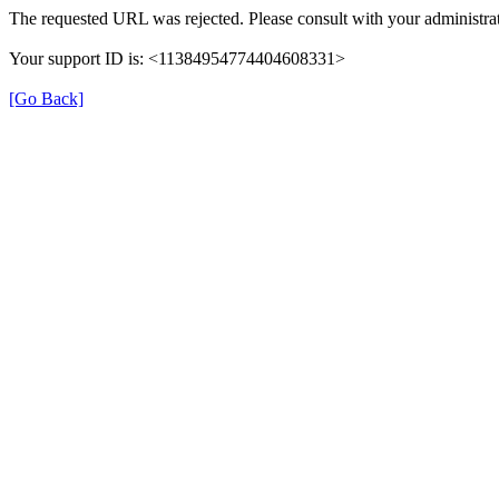
The requested URL was rejected. Please consult with your administrat
Your support ID is: <11384954774404608331>
[Go Back]