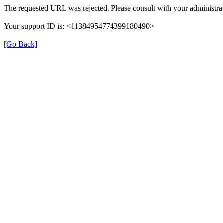
The requested URL was rejected. Please consult with your administrat
Your support ID is: <11384954774399180490>
[Go Back]