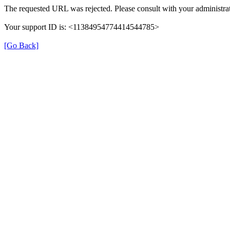
The requested URL was rejected. Please consult with your administrat
Your support ID is: <11384954774414544785>
[Go Back]