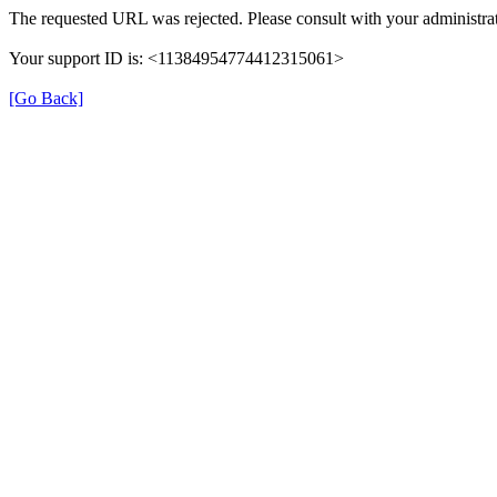
The requested URL was rejected. Please consult with your administrat
Your support ID is: <11384954774412315061>
[Go Back]