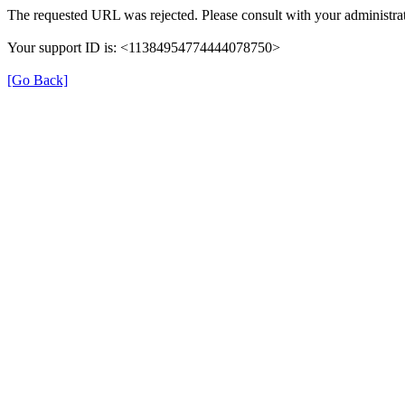
The requested URL was rejected. Please consult with your administrat
Your support ID is: <11384954774444078750>
[Go Back]