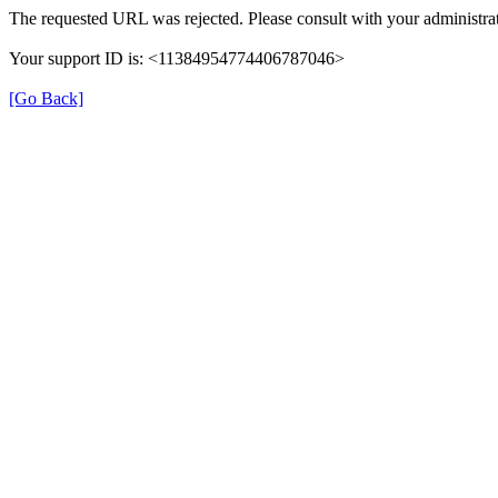
The requested URL was rejected. Please consult with your administrat
Your support ID is: <11384954774406787046>
[Go Back]