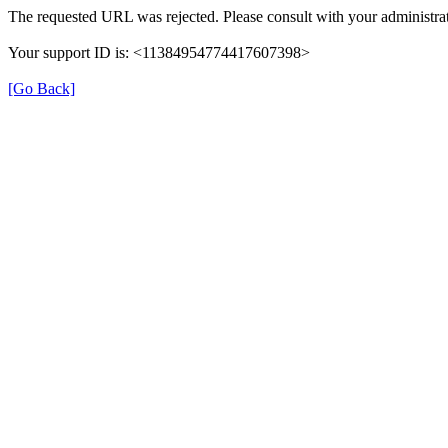
The requested URL was rejected. Please consult with your administrat
Your support ID is: <11384954774417607398>
[Go Back]