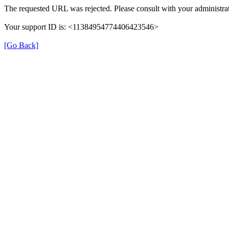
The requested URL was rejected. Please consult with your administrat
Your support ID is: <11384954774406423546>
[Go Back]