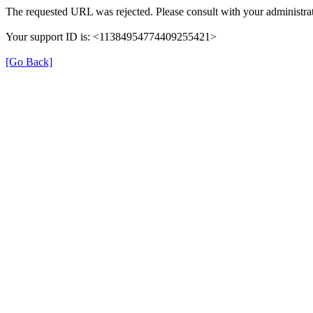
The requested URL was rejected. Please consult with your administrat
Your support ID is: <11384954774409255421>
[Go Back]