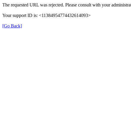
The requested URL was rejected. Please consult with your administrat
Your support ID is: <11384954774432614093>
[Go Back]