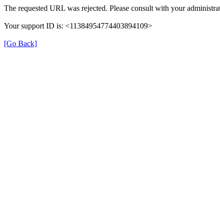
The requested URL was rejected. Please consult with your administrat
Your support ID is: <11384954774403894109>
[Go Back]