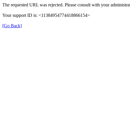
The requested URL was rejected. Please consult with your administrat
Your support ID is: <11384954774418866154>
[Go Back]