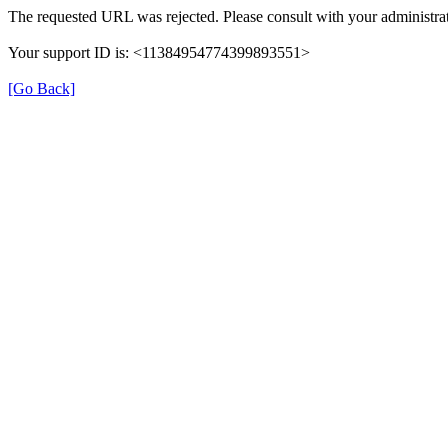
The requested URL was rejected. Please consult with your administrat
Your support ID is: <11384954774399893551>
[Go Back]