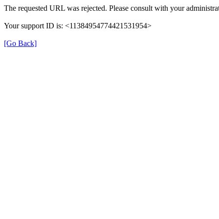
The requested URL was rejected. Please consult with your administrat
Your support ID is: <11384954774421531954>
[Go Back]