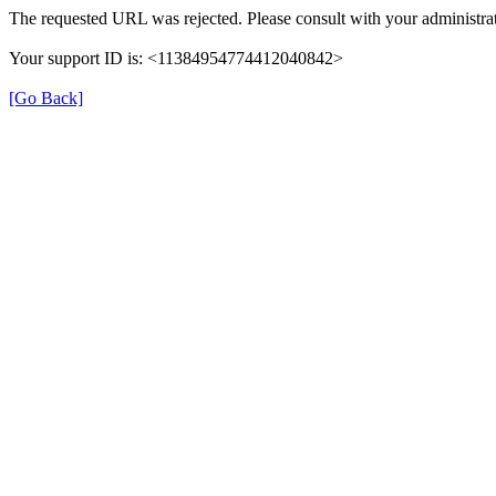
The requested URL was rejected. Please consult with your administrat
Your support ID is: <11384954774412040842>
[Go Back]