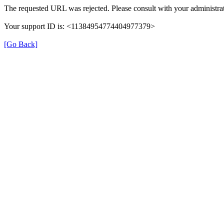
The requested URL was rejected. Please consult with your administrat
Your support ID is: <11384954774404977379>
[Go Back]