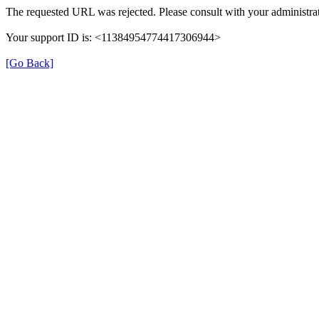
The requested URL was rejected. Please consult with your administrat
Your support ID is: <11384954774417306944>
[Go Back]