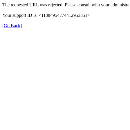
The requested URL was rejected. Please consult with your administrat
Your support ID is: <11384954774412953851>
[Go Back]