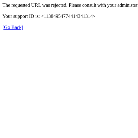
The requested URL was rejected. Please consult with your administrat
Your support ID is: <11384954774414341314>
[Go Back]