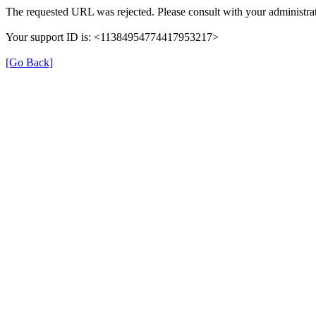
The requested URL was rejected. Please consult with your administrat
Your support ID is: <11384954774417953217>
[Go Back]