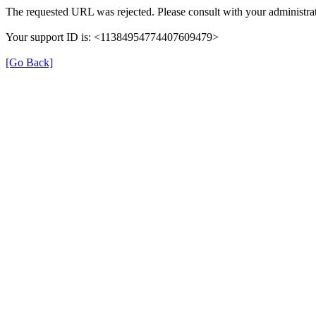
The requested URL was rejected. Please consult with your administrat
Your support ID is: <11384954774407609479>
[Go Back]