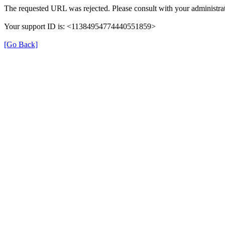
The requested URL was rejected. Please consult with your administrat
Your support ID is: <11384954774440551859>
[Go Back]