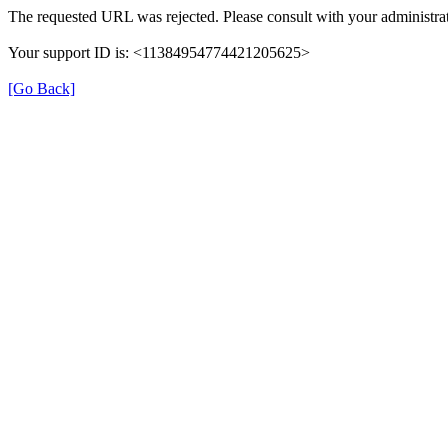
The requested URL was rejected. Please consult with your administrat
Your support ID is: <11384954774421205625>
[Go Back]