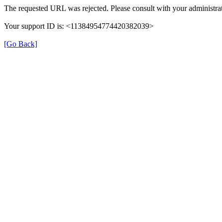
The requested URL was rejected. Please consult with your administrat
Your support ID is: <11384954774420382039>
[Go Back]