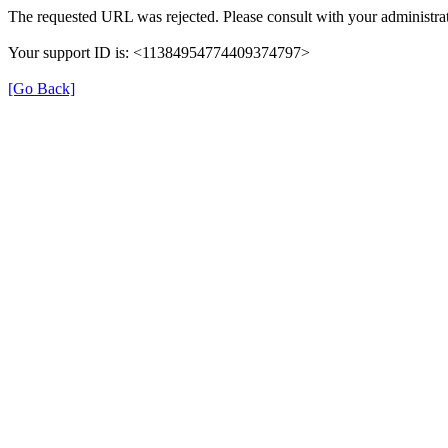
The requested URL was rejected. Please consult with your administrat
Your support ID is: <11384954774409374797>
[Go Back]