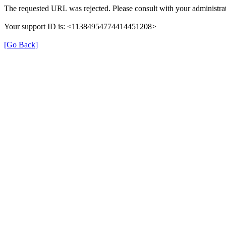
The requested URL was rejected. Please consult with your administrat
Your support ID is: <11384954774414451208>
[Go Back]