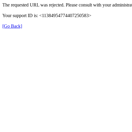
The requested URL was rejected. Please consult with your administrat
Your support ID is: <11384954774407250583>
[Go Back]