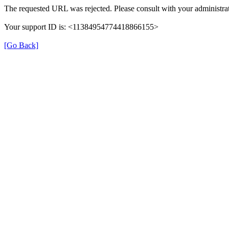
The requested URL was rejected. Please consult with your administrat
Your support ID is: <11384954774418866155>
[Go Back]