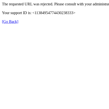
The requested URL was rejected. Please consult with your administrat
Your support ID is: <11384954774430238333>
[Go Back]