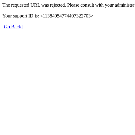
The requested URL was rejected. Please consult with your administrat
Your support ID is: <11384954774407322703>
[Go Back]