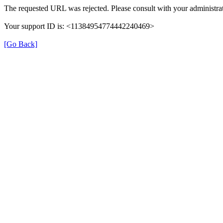
The requested URL was rejected. Please consult with your administrat
Your support ID is: <11384954774442240469>
[Go Back]