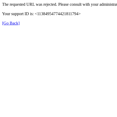
The requested URL was rejected. Please consult with your administrat
Your support ID is: <11384954774421811794>
[Go Back]