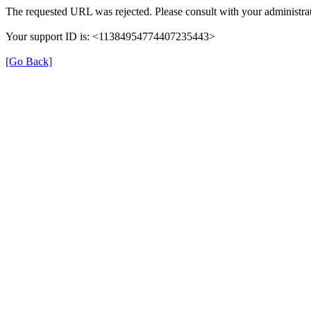
The requested URL was rejected. Please consult with your administrat
Your support ID is: <11384954774407235443>
[Go Back]