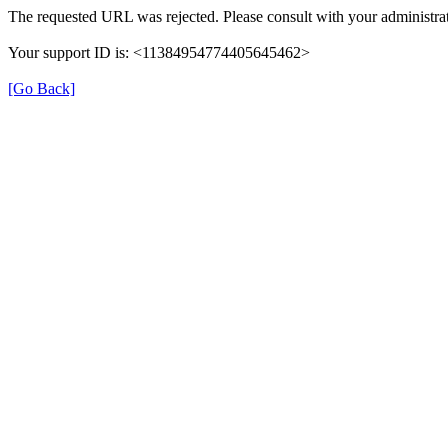
The requested URL was rejected. Please consult with your administrat
Your support ID is: <11384954774405645462>
[Go Back]