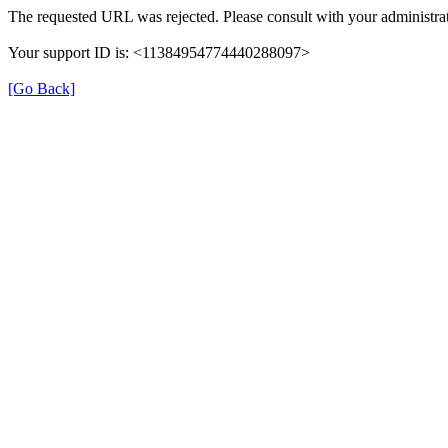
The requested URL was rejected. Please consult with your administrat
Your support ID is: <11384954774440288097>
[Go Back]