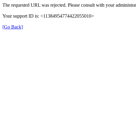
The requested URL was rejected. Please consult with your administrat
Your support ID is: <11384954774422055010>
[Go Back]