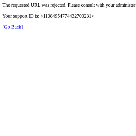
The requested URL was rejected. Please consult with your administrat
Your support ID is: <11384954774432703231>
[Go Back]