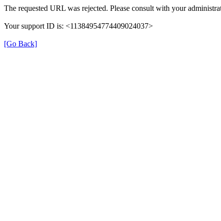
The requested URL was rejected. Please consult with your administrat
Your support ID is: <11384954774409024037>
[Go Back]