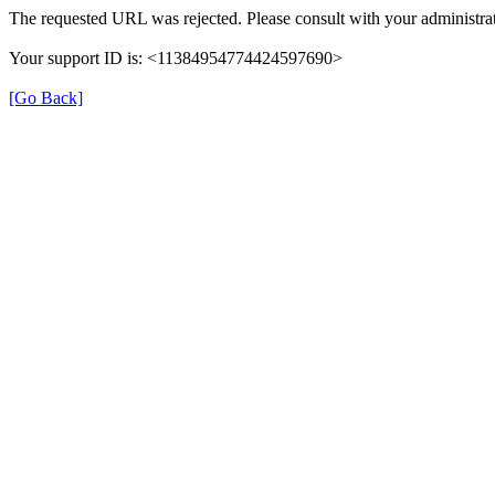
The requested URL was rejected. Please consult with your administrat
Your support ID is: <11384954774424597690>
[Go Back]