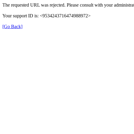
The requested URL was rejected. Please consult with your administrat
Your support ID is: <9534243716474988972>
[Go Back]