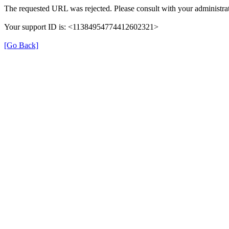
The requested URL was rejected. Please consult with your administrat
Your support ID is: <11384954774412602321>
[Go Back]