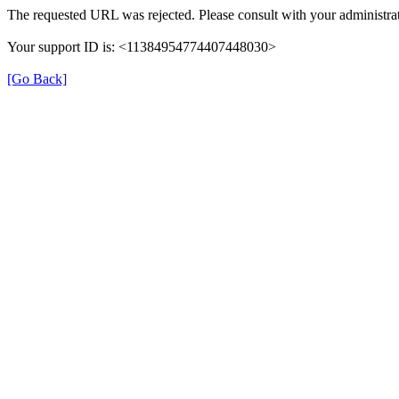
The requested URL was rejected. Please consult with your administrat
Your support ID is: <11384954774407448030>
[Go Back]