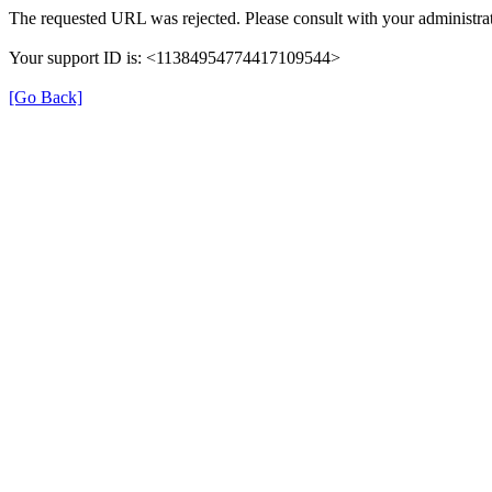
The requested URL was rejected. Please consult with your administrat
Your support ID is: <11384954774417109544>
[Go Back]