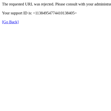
The requested URL was rejected. Please consult with your administrat
Your support ID is: <11384954774410138405>
[Go Back]