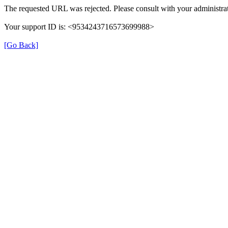
The requested URL was rejected. Please consult with your administrat
Your support ID is: <9534243716573699988>
[Go Back]