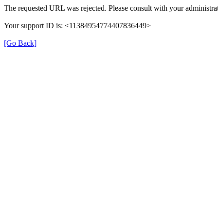
The requested URL was rejected. Please consult with your administrat
Your support ID is: <11384954774407836449>
[Go Back]