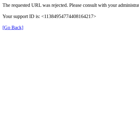
The requested URL was rejected. Please consult with your administrat
Your support ID is: <11384954774408164217>
[Go Back]