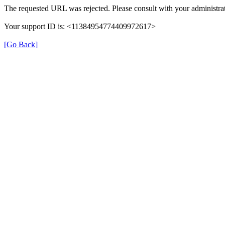
The requested URL was rejected. Please consult with your administrat
Your support ID is: <11384954774409972617>
[Go Back]