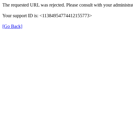
The requested URL was rejected. Please consult with your administrat
Your support ID is: <11384954774412155773>
[Go Back]