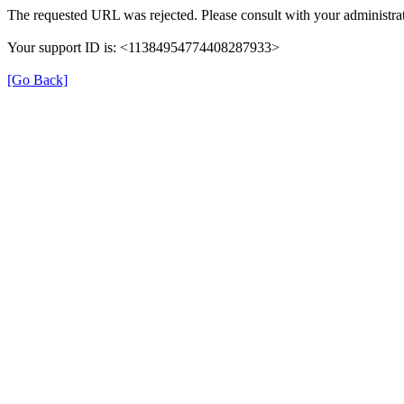
The requested URL was rejected. Please consult with your administrat
Your support ID is: <11384954774408287933>
[Go Back]